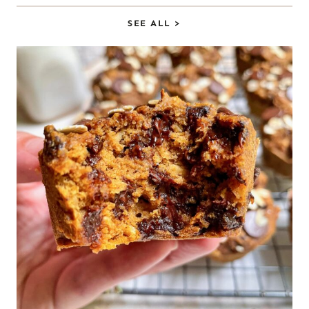
SEE ALL >