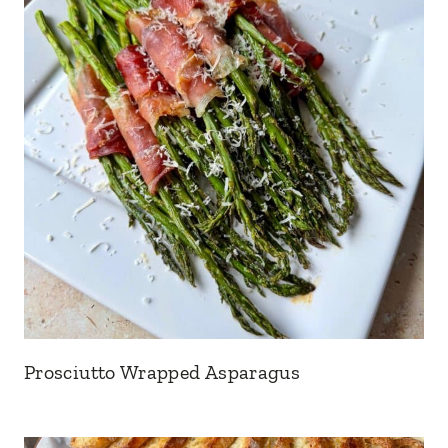
Prosciutto Wrapped Asparagus