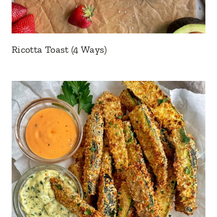
Ricotta Toast (4 Ways)