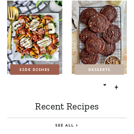
DESSERTS
SIDE DISHES
Recent Recipes
SEE ALL >