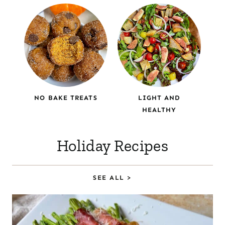
NO BAKE TREATS
LIGHT AND
HEALTHY
Holiday Recipes
SEE ALL >