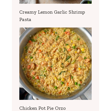
Creamy Lemon Garlic Shrimp
Pasta
Chicken Pot Pie Orzo