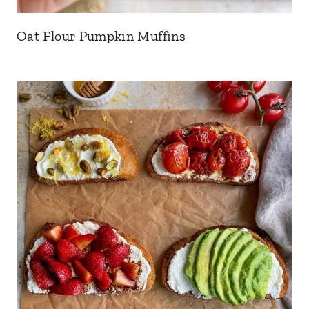
Oat Flour Pumpkin Muffins