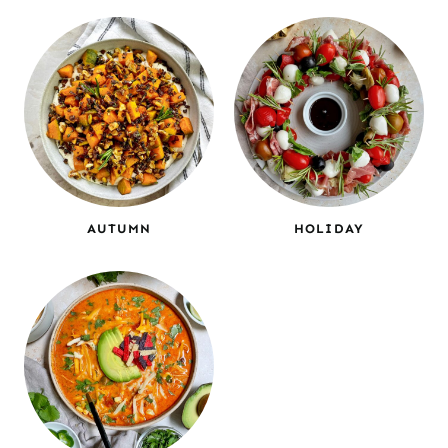
AUTUMN
HOLIDAY