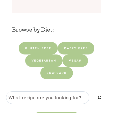
Browse by Diet:
GLUTEN FREE
DAIRY FREE
VEGETARIAN
VEGAN
LOW CARB
S
e
a