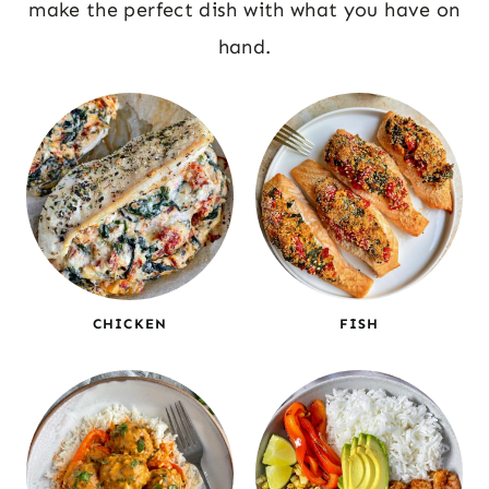
make the perfect dish with what you have on
hand.
CHICKEN
FISH