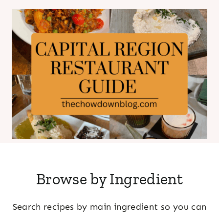
Browse by Ingredient
Search recipes by main ingredient so you can