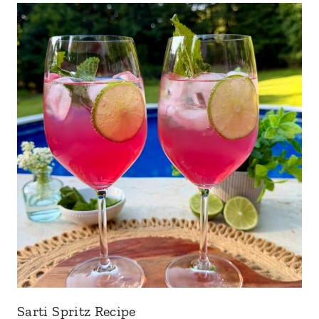
Sarti Spritz Recipe