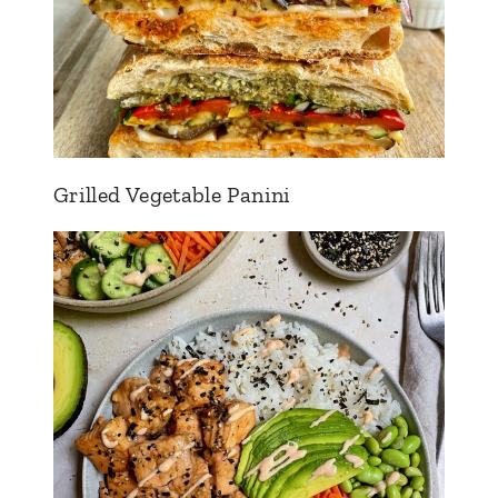
Grilled Vegetable Panini