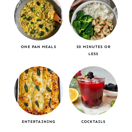
ONE PAN MEALS
30 MINUTES OR
LESS
ENTERTAINING
COCKTAILS