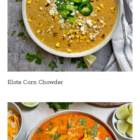
Elote Corn Chowder