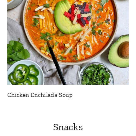
Chicken Enchilada Soup
Snacks