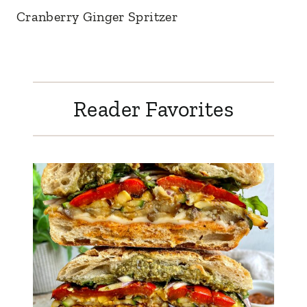
Cranberry Ginger Spritzer
Reader Favorites