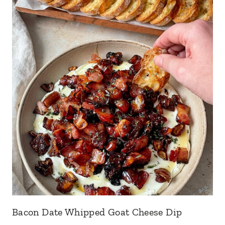
Bacon Date Whipped Goat Cheese Dip