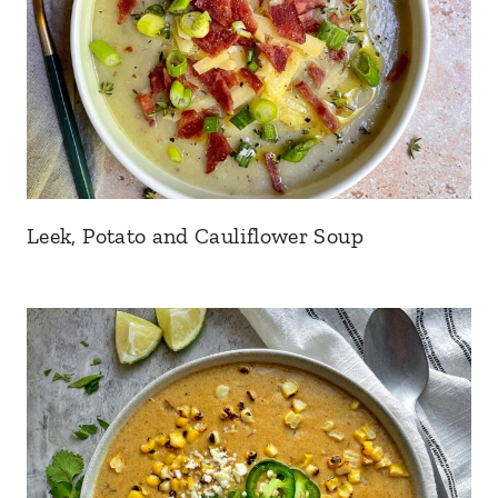
Leek, Potato and Cauliflower Soup