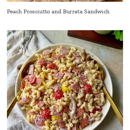
Peach Prosciutto and Burrata Sandwich