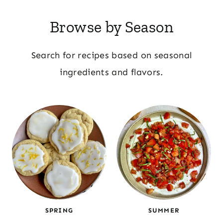
Browse by Season
Search for recipes based on seasonal
ingredients and flavors.
SPRING
SUMMER