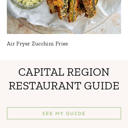
Air Fryer Zucchini Fries
CAPITAL REGION
RESTAURANT GUIDE
SEE MY GUIDE