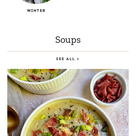
WINTER
Soups
SEE ALL >