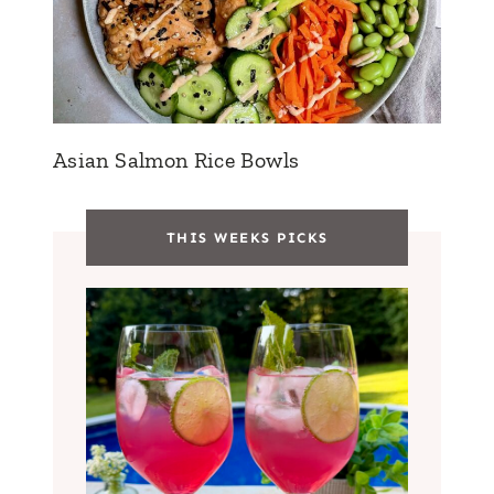
Asian Salmon Rice Bowls
THIS WEEKS PICKS