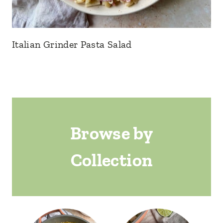
Italian Grinder Pasta Salad
Browse by
Collection