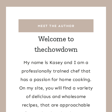
MEET THE AUTHOR
Welcome to
thechowdown
My name is Kasey and I am a
professionally trained chef that
has a passion for home cooking.
On my site, you will find a variety
of delicious and wholesome
recipes, that are approachable