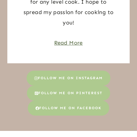
for any level cook. I hope to
spread my passion for cooking to
you!
Read More
FOLLOW ME ON INSTAGRAM
FOLLOW ME ON PINTEREST
FOLLOW ME ON FACEBOOK