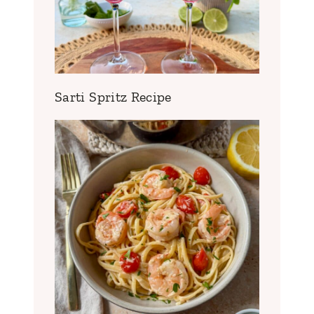
Sarti Spritz Recipe