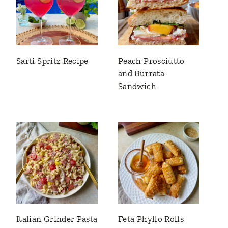
Sarti Spritz Recipe
Peach Prosciutto
and Burrata
Sandwich
Italian Grinder Pasta
Feta Phyllo Rolls