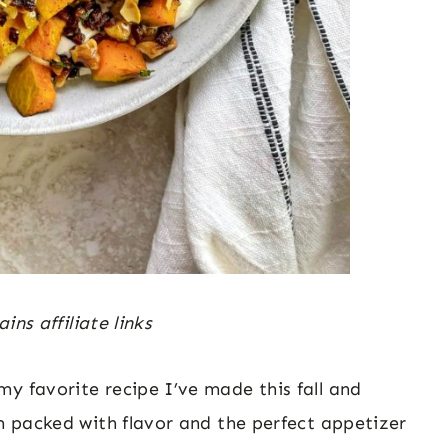
ins affiliate links
y favorite recipe I’ve made this fall and
am packed with flavor and the perfect appetizer