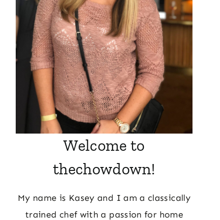
Welcome to
thechowdown!
My name is Kasey and I am a classically
trained chef with a passion for home