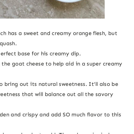
ich has a sweet and creamy orange flesh, but
squash.
perfect base for his creamy dip.
 the goat cheese to help aid in a super creamy
o bring out its natural sweetness. It’ll also be
eetness that will balance out all the savory
olden and crispy and add SO much flavor to this