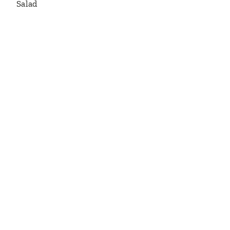
Salad