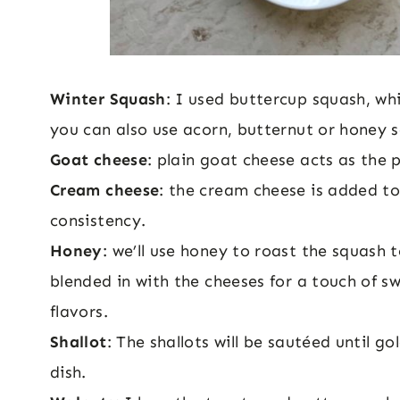
Winter Squash
: I used buttercup squash, wh
you can also use acorn, butternut or honey 
Goat cheese
: plain goat cheese acts as the 
Cream cheese
: the cream cheese is added to
consistency.
Honey
: we’ll use honey to roast the squash t
blended in with the cheeses for a touch of sw
flavors.
Shallot
: The shallots will be sautéed until g
dish.