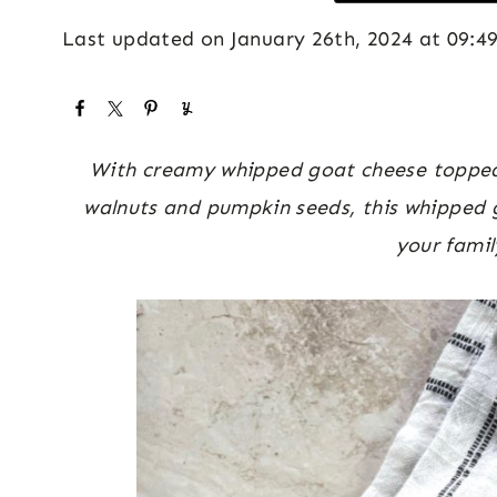
Last updated on January 26th, 2024 at 09:4
With creamy whipped goat cheese topped w
walnuts and pumpkin seeds, this whipped g
your famil