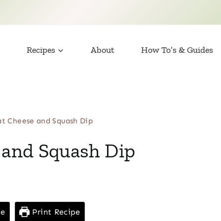
Recipes
About
How To’s & Guides
t Cheese and Squash Dip
and Squash Dip
pe
Print Recipe