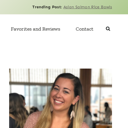
Trending Post
:
Asian Salmon Rice Bowls
Favorites and Reviews
Contact