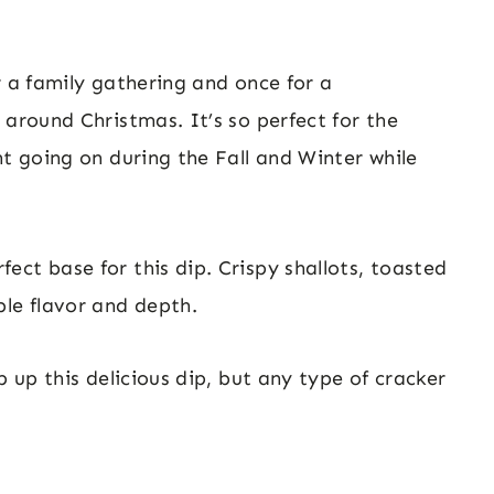
r a family gathering and once for a
 around Christmas. It’s so perfect for the
nt going on during the Fall and Winter while
ct base for this dip. Crispy shallots, toasted
ble flavor and depth.
p up this delicious dip, but any type of cracker