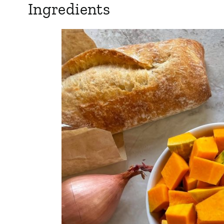
Ingredients