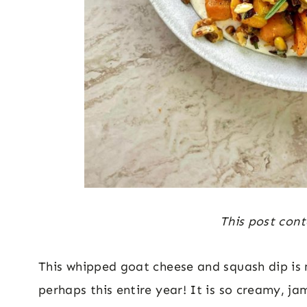
This post conta
This whipped goat cheese and squash dip is m
perhaps this entire year! It is so creamy, j