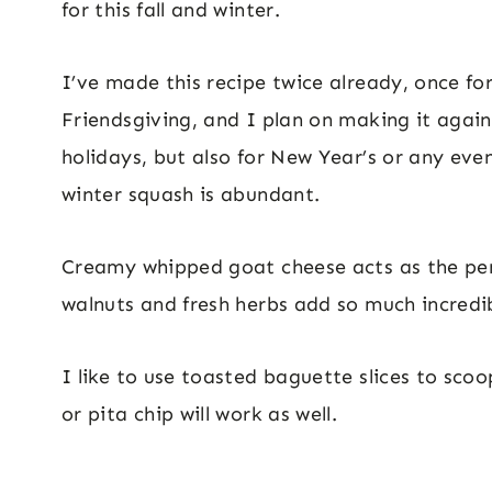
for this fall and winter.
I’ve made this recipe twice already, once fo
Friendsgiving, and I plan on making it again
holidays, but also for New Year’s or any eve
winter squash is abundant.
Creamy whipped goat cheese acts as the perfe
walnuts and fresh herbs add so much incredi
I like to use toasted baguette slices to scoo
or pita chip will work as well.