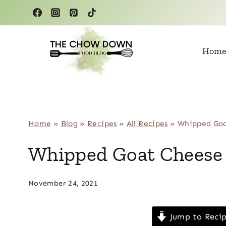
Skip
to
content
Home
Home
»
Blog
»
Recipes
»
All Recipes
»
Whipped Goa
Whipped Goat Cheese 
November 24, 2021
Jump to Reci