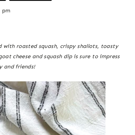
9 pm
ith roasted squash, crispy shallots, toasty
oat cheese and squash dip is sure to impress
y and friends!