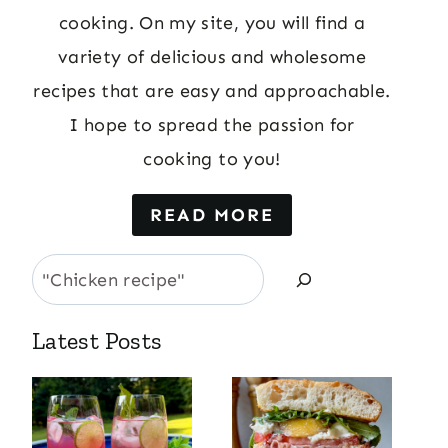
cooking. On my site, you will find a
variety of delicious and wholesome
recipes that are easy and approachable.
I hope to spread the passion for
cooking to you!
READ MORE
Search
Latest Posts