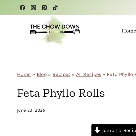
Skip
to
content
Home
Home
»
Blog
»
Recipes
»
All Recipes
»
Feta Phyllo 
Feta Phyllo Rolls
June 23, 2026
Jump to Reci