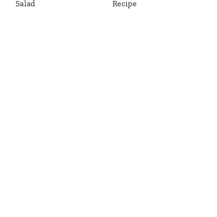
Salad
Recipe