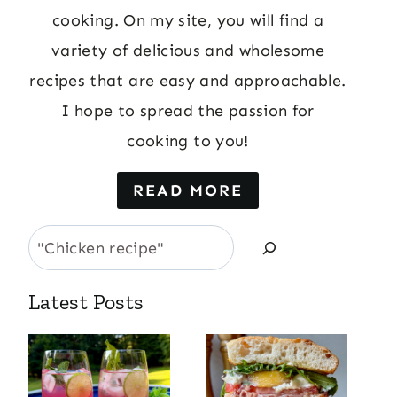
cooking. On my site, you will find a
variety of delicious and wholesome
recipes that are easy and approachable.
I hope to spread the passion for
cooking to you!
READ MORE
Search
Latest Posts