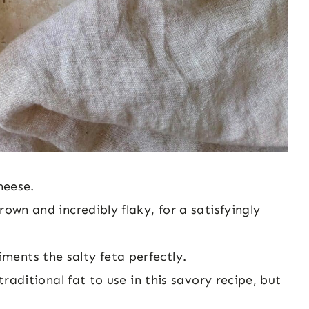
heese.
rown and incredibly flaky, for a satisfyingly
ments the salty feta perfectly.
traditional fat to use in this savory recipe, but