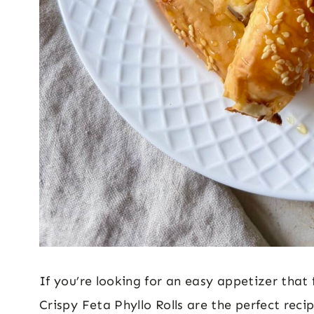
If you’re looking for an easy appetizer that 
Crispy Feta Phyllo Rolls are the perfect rec