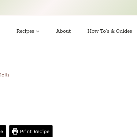
Recipes
About
How To’s & Guides
Rolls
pe
Print Recipe