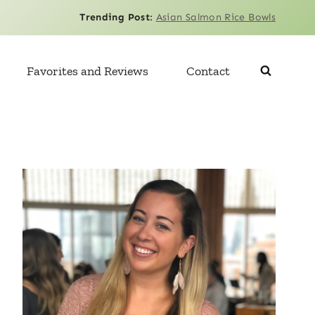
Trending Post
:
Asian Salmon Rice Bowls
Favorites and Reviews
Contact