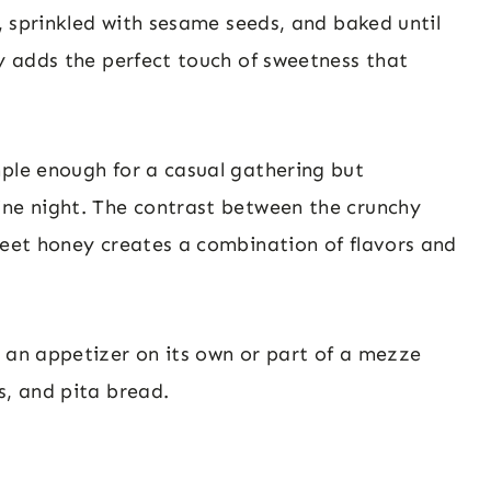
l, sprinkled with sesame seeds, and baked until
ey adds the perfect touch of sweetness that
mple enough for a casual gathering but
ine night. The contrast between the crunchy
weet honey creates a combination of flavors and
s an appetizer on its own or part of a mezze
s, and pita bread.