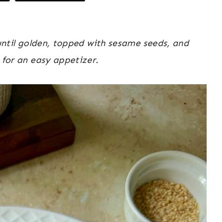
 until golden, topped with sesame seeds, and
 for an easy appetizer.