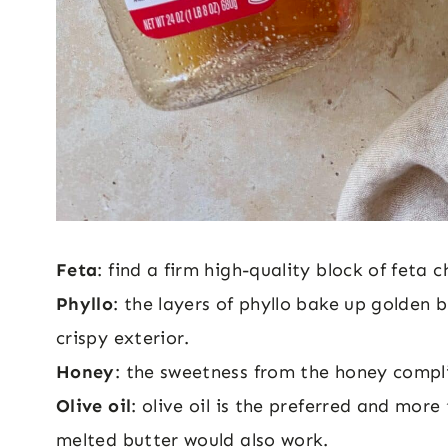
Feta
: find a firm high-quality block of feta c
Phyllo
: the layers of phyllo bake up golden b
crispy exterior.
Honey
: the sweetness from the honey compli
Olive oil
: olive oil is the preferred and more 
melted butter would also work.