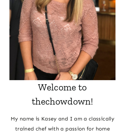
Welcome to
thechowdown!
My name is Kasey and I am a classically
trained chef with a passion for home