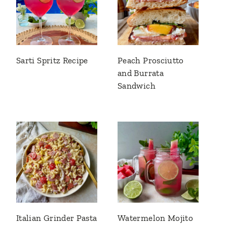
Sarti Spritz Recipe
Peach Prosciutto
and Burrata
Sandwich
Italian Grinder Pasta
Watermelon Mojito