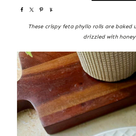
These crispy feta phyllo rolls are baked
drizzled with honey