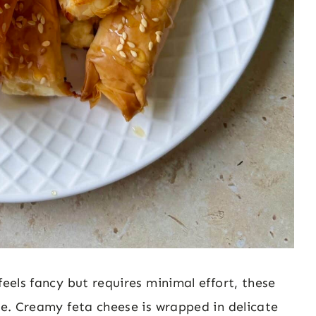
feels fancy but requires minimal effort, these
ipe. Creamy feta cheese is wrapped in delicate