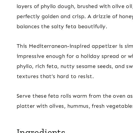
layers of phyllo dough, brushed with olive oi
perfectly golden and crisp. A drizzle of hon
balances the salty feta beautifully.
This Mediterranean-inspired appetizer is si
impressive enough for a holiday spread or w
phyllo, rich feta, nutty sesame seeds, and s
textures that’s hard to resist.
Serve these feta rolls warm from the oven a
platter with olives, hummus, fresh vegetable
Ingredients