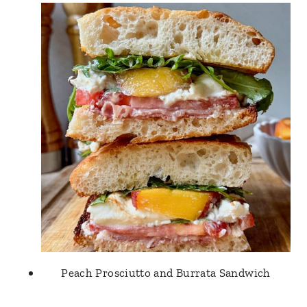
Peach Prosciutto and Burrata Sandwich