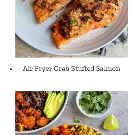
Air Fryer Crab Stuffed Salmon