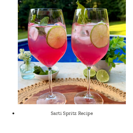
Sarti Spritz Recipe