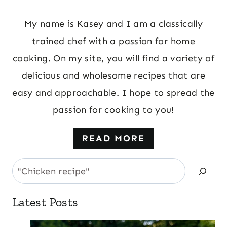
My name is Kasey and I am a classically
trained chef with a passion for home
cooking. On my site, you will find a variety of
delicious and wholesome recipes that are
easy and approachable. I hope to spread the
passion for cooking to you!
READ MORE
Search
Latest Posts