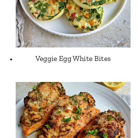
Veggie Egg White Bites