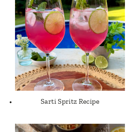
Sarti Spritz Recipe