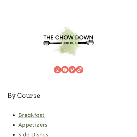
Instagram
Facebook
Pinterest
TikTok
By Course
Breakfast
Appetizers
Side Dishes