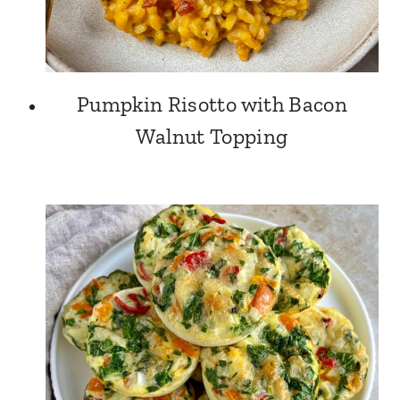
Pumpkin Risotto with Bacon
Walnut Topping