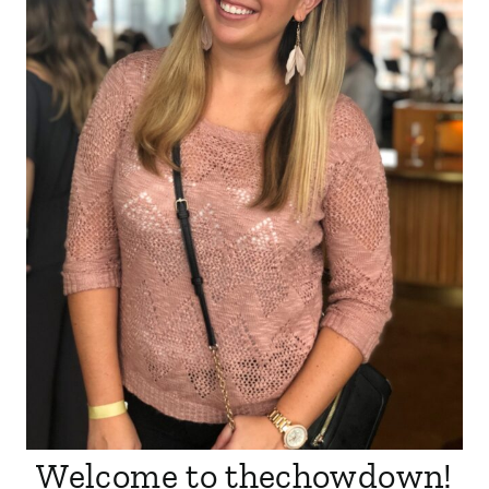
Welcome to thechowdown!