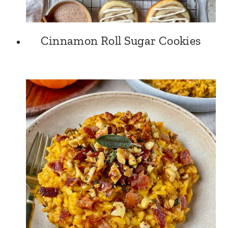
Cinnamon Roll Sugar Cookies