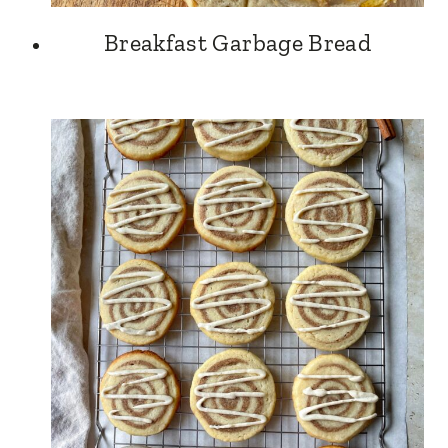
Breakfast Garbage Bread