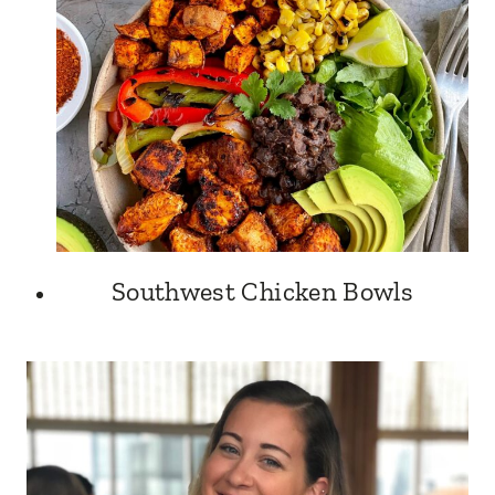
Southwest Chicken Bowls