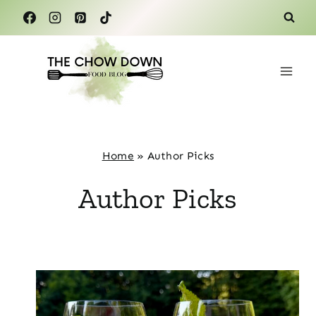
Skip
to
content
Home
»
Author Picks
Author Picks