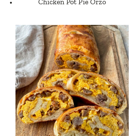
Chicken Pot Pie Orzo