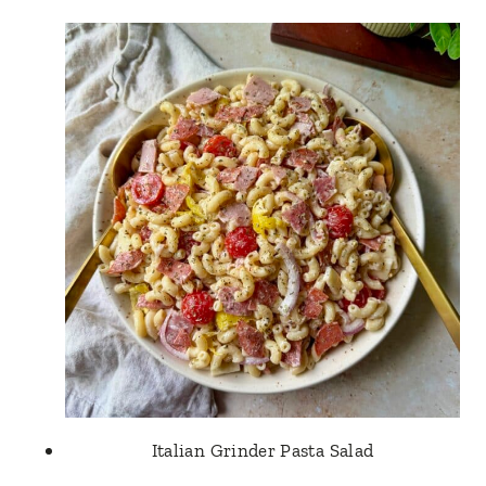
Italian Grinder Pasta Salad