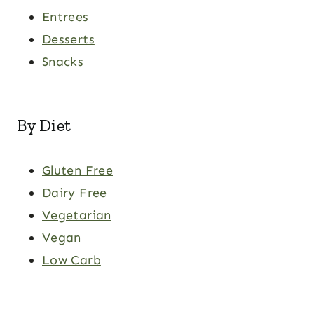
Entrees
Desserts
Snacks
By Diet
Gluten Free
Dairy Free
Vegetarian
Vegan
Low Carb