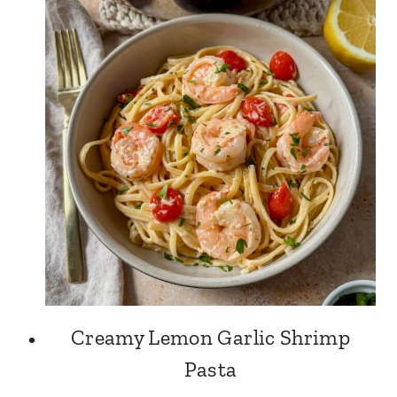
Creamy Lemon Garlic Shrimp
Pasta