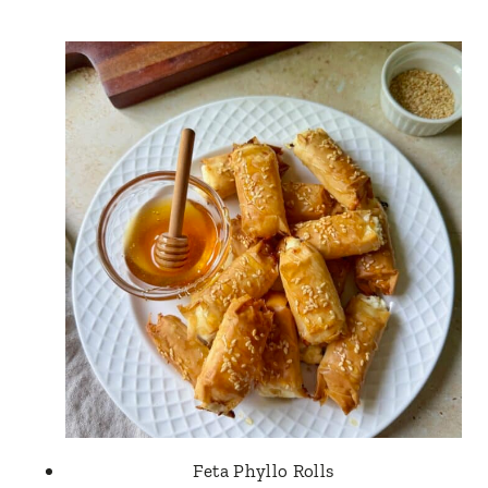
Feta Phyllo Rolls