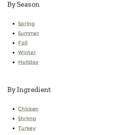
By Season
Spring
Summer
Fall
Winter
Holiday
By Ingredient
Chicken
Shrimp
Turkey