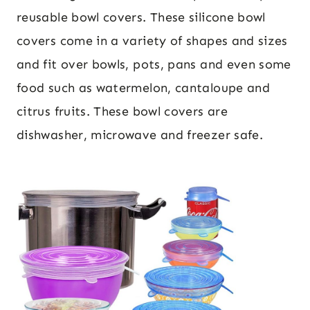
reusable bowl covers. These silicone bowl
covers come in a variety of shapes and sizes
and fit over bowls, pots, pans and even some
food such as watermelon, cantaloupe and
citrus fruits. These bowl covers are
dishwasher, microwave and freezer safe.