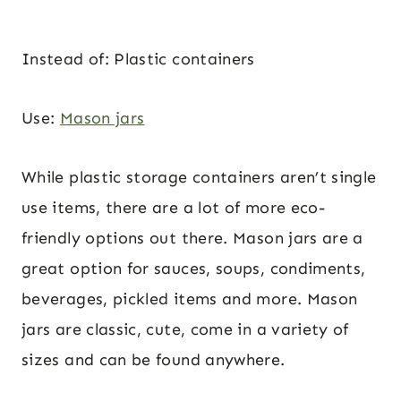
Instead of: Plastic containers
Use:
Mason jars
While plastic storage containers aren’t single
use items, there are a lot of more eco-
friendly options out there. Mason jars are a
great option for sauces, soups, condiments,
beverages, pickled items and more. Mason
jars are classic, cute, come in a variety of
sizes and can be found anywhere.