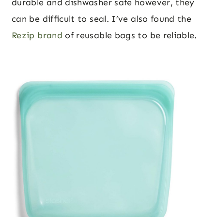
durable and dishwasher safe however, they
can be difficult to seal. I’ve also found the
Rezip brand
of reusable bags to be reliable.