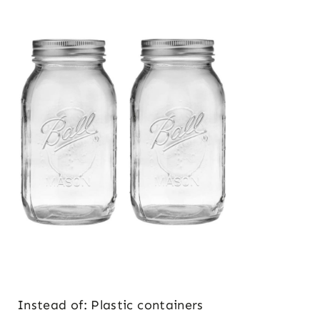
Instead of: Plastic containers