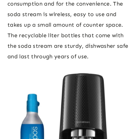
consumption and for the convenience. The
soda stream is wireless, easy to use and
takes up a small amount of counter space.
The recyclable liter bottles that come with
the soda stream are sturdy, dishwasher safe
and last through years of use.