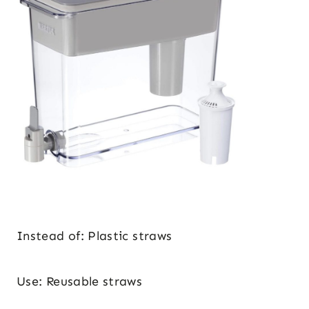
Instead of: Plastic straws
Use: Reusable straws