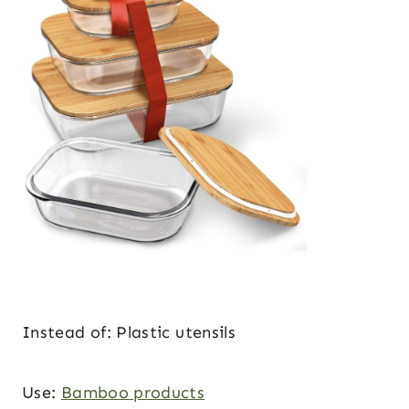
Instead of: Plastic utensils
Use:
Bamboo products