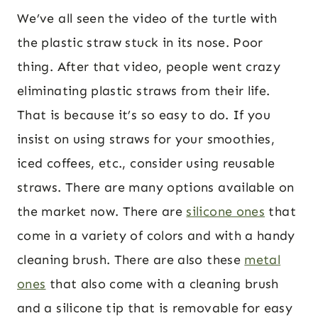
We’ve all seen the video of the turtle with
the plastic straw stuck in its nose. Poor
thing. After that video, people went crazy
eliminating plastic straws from their life.
That is because it’s so easy to do. If you
insist on using straws for your smoothies,
iced coffees, etc., consider using reusable
straws. There are many options available on
the market now. There are
silicone ones
that
come in a variety of colors and with a handy
cleaning brush. There are also these
metal
ones
that also come with a cleaning brush
and a silicone tip that is removable for easy