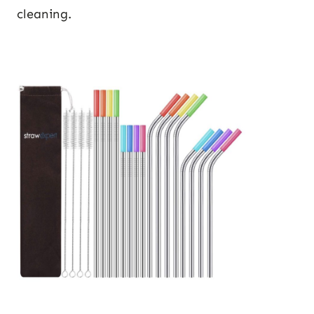
cleaning.