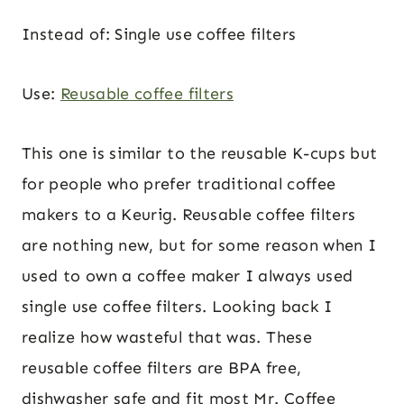
Instead of: Single use coffee filters
Use:
Reusable coffee filters
This one is similar to the reusable K-cups but
for people who prefer traditional coffee
makers to a Keurig. Reusable coffee filters
are nothing new, but for some reason when I
used to own a coffee maker I always used
single use coffee filters. Looking back I
realize how wasteful that was. These
reusable coffee filters are BPA free,
dishwasher safe and fit most Mr. Coffee