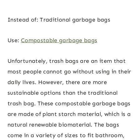
Instead of: Traditional garbage bags
Use:
Compostable garbage bags
Unfortunately, trash bags are an item that
most people cannot go without using in their
daily lives. However, there are more
sustainable options than the traditional
trash bag. These compostable garbage bags
are made of plant starch material, which is a
natural renewable biomaterial. The bags
come in a variety of sizes to fit bathroom,