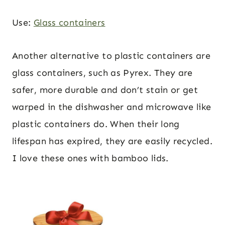
Use:
Glass containers
Another alternative to plastic containers are
glass containers, such as Pyrex. They are
safer, more durable and don’t stain or get
warped in the dishwasher and microwave like
plastic containers do. When their long
lifespan has expired, they are easily recycled.
I love these ones with bamboo lids.