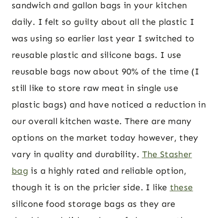
sandwich and gallon bags in your kitchen
daily. I felt so guilty about all the plastic I
was using so earlier last year I switched to
reusable plastic and silicone bags. I use
reusable bags now about 90% of the time (I
still like to store raw meat in single use
plastic bags) and have noticed a reduction in
our overall kitchen waste. There are many
options on the market today however, they
vary in quality and durability.
The Stasher
bag
is a highly rated and reliable option,
though it is on the pricier side. I like
these
silicone food storage bags as they are