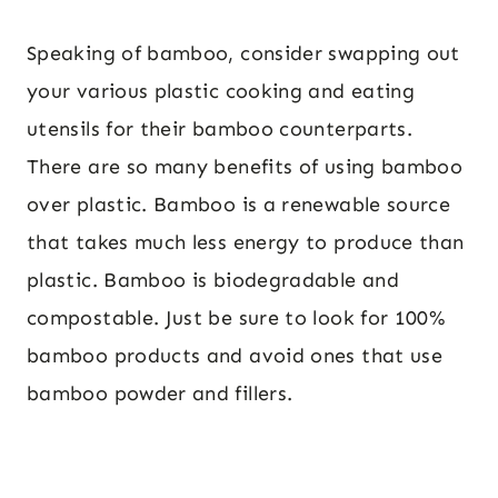
Speaking of bamboo, consider swapping out
your various plastic cooking and eating
utensils for their bamboo counterparts.
There are so many benefits of using bamboo
over plastic. Bamboo is a renewable source
that takes much less energy to produce than
plastic. Bamboo is biodegradable and
compostable. Just be sure to look for 100%
bamboo products and avoid ones that use
bamboo powder and fillers.