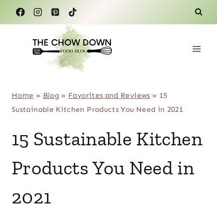
Skip
to
content
Home
»
Blog
»
Favorites and Reviews
»
15
Sustainable Kitchen Products You Need in 2021
15 Sustainable Kitchen
Products You Need in
2021