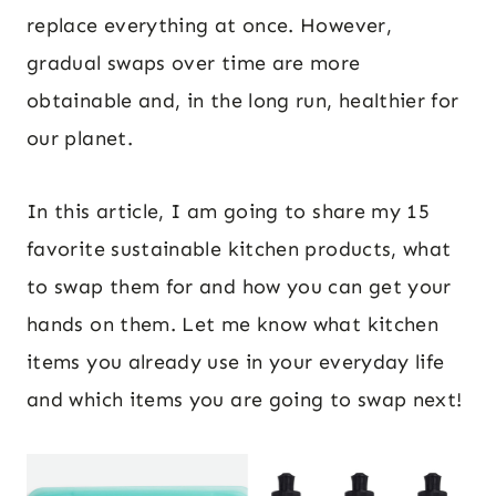
replace everything at once. However,
gradual swaps over time are more
obtainable and, in the long run, healthier for
our planet.
In this article, I am going to share my 15
favorite sustainable kitchen products, what
to swap them for and how you can get your
hands on them. Let me know what kitchen
items you already use in your everyday life
and which items you are going to swap next!