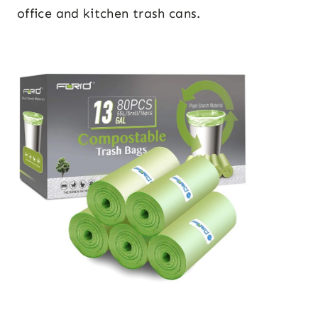
office and kitchen trash cans.