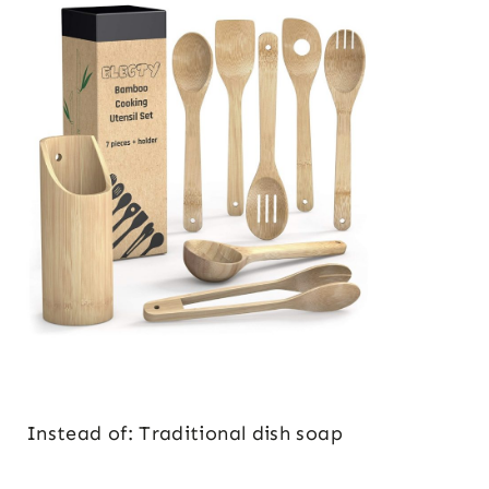
Instead of: Traditional dish soap