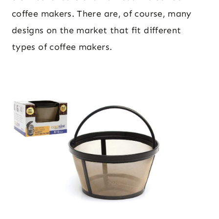
coffee makers. There are, of course, many
designs on the market that fit different
types of coffee makers.