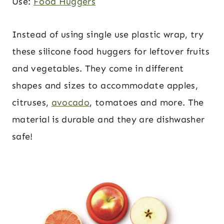
Use:
Food Huggers
Instead of using single use plastic wrap, try
these silicone food huggers for leftover fruits
and vegetables. They come in different
shapes and sizes to accommodate apples,
citruses,
avocado
, tomatoes and more. The
material is durable and they are dishwasher
safe!