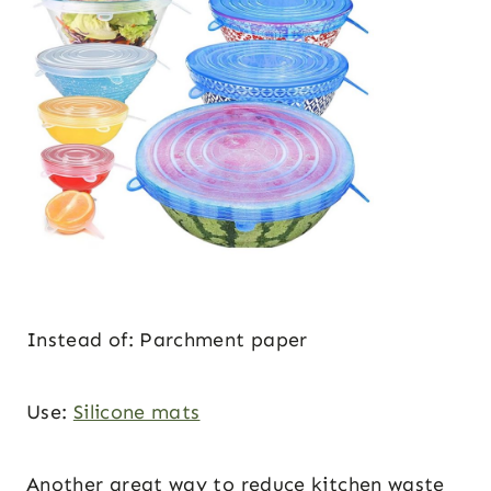
Instead of: Parchment paper
Use:
Silicone mats
Another great way to reduce kitchen waste