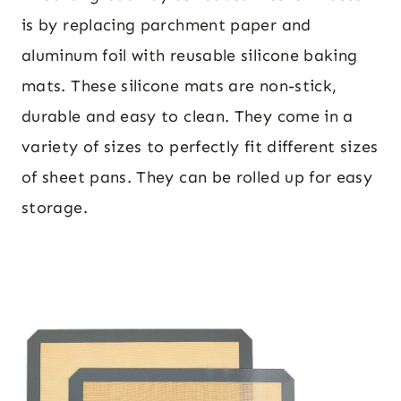
is by replacing parchment paper and
aluminum foil with reusable silicone baking
mats. These silicone mats are non-stick,
durable and easy to clean. They come in a
variety of sizes to perfectly fit different sizes
of sheet pans. They can be rolled up for easy
storage.