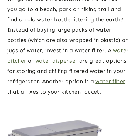
you go to a beach, park or hiking trail and
find an old water bottle littering the earth?
Instead of buying large packs of water
bottles (which are also wrapped in plastic) or
jugs of water, invest in a water filter. A
water
pitcher
or
water dispenser
are great options
for storing and chilling filtered water in your
refrigerator. Another option is a
water filter
that affixes to your kitchen faucet.