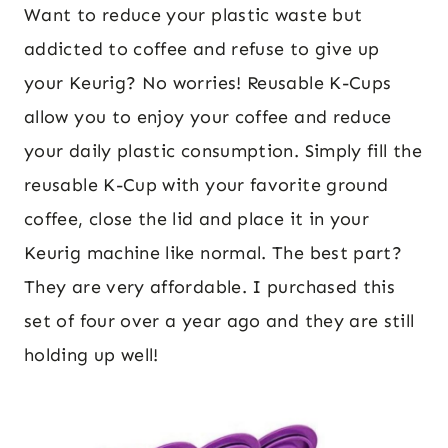
Want to reduce your plastic waste but
addicted to coffee and refuse to give up
your Keurig? No worries! Reusable K-Cups
allow you to enjoy your coffee and reduce
your daily plastic consumption. Simply fill the
reusable K-Cup with your favorite ground
coffee, close the lid and place it in your
Keurig machine like normal. The best part?
They are very affordable. I purchased this
set of four over a year ago and they are still
holding up well!