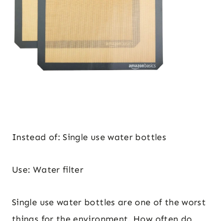
Instead of: Single use water bottles
Use: Water filter
Single use water bottles are one of the worst
things for the environment. How often do