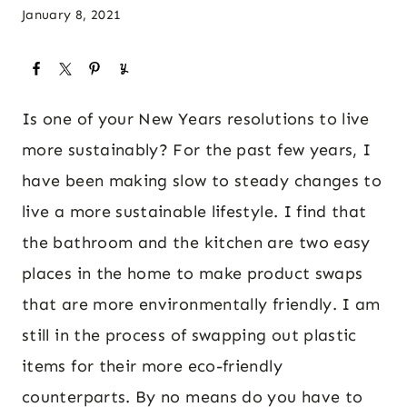
January 8, 2021
Is one of your New Years resolutions to live
more sustainably? For the past few years, I
have been making slow to steady changes to
live a more sustainable lifestyle. I find that
the bathroom and the kitchen are two easy
places in the home to make product swaps
that are more environmentally friendly. I am
still in the process of swapping out plastic
items for their more eco-friendly
counterparts. By no means do you have to