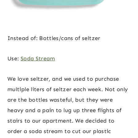
Instead of: Bottles/cans of seltzer
Use:
Soda Stream
We love seltzer, and we used to purchase
multiple liters of seltzer each week. Not only
are the bottles wasteful, but they were
heavy and a pain to lug up three flights of
stairs to our apartment. We decided to
order a soda stream to cut our plastic