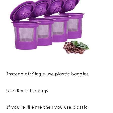
Instead of: Single use plastic baggies
Use: Reusable bags
If you’re like me then you use plastic