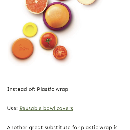
Instead of: Plastic wrap
Use:
Reusable bowl covers
Another great substitute for plastic wrap is