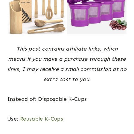
This post contains affiliate links, which
means if you make a purchase through these
links, I may receive a small commission at no
extra cost to you.
Instead of: Disposable K-Cups
Use:
Reusable K-Cups