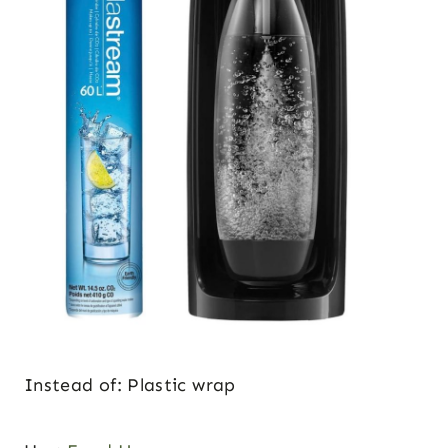
Instead of: Plastic wrap